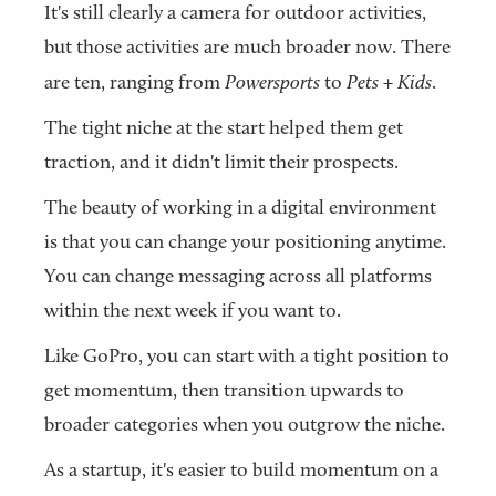
It's still clearly a camera for outdoor activities,
but those activities are much broader now. There
are ten, ranging from
Powersports
to
Pets + Kids
.
The tight niche at the start helped them get
traction, and it didn't limit their prospects.
The beauty of working in a digital environment
is that you can change your positioning anytime.
You can change messaging across all platforms
within the next week if you want to.
Like GoPro, you can start with a tight position to
get momentum, then transition upwards to
broader categories when you outgrow the niche.
As a startup, it's easier to build momentum on a