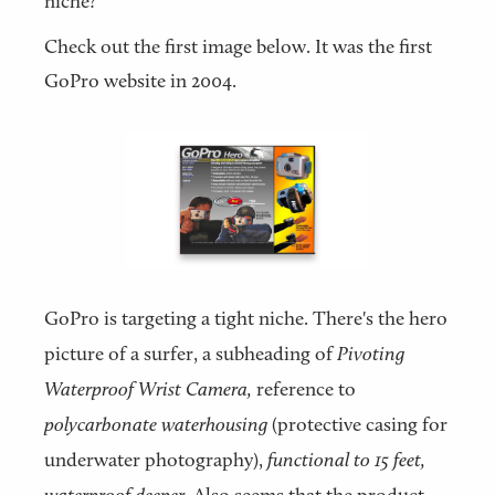
niche?
Check out the first image below. It was the first
GoPro website in 2004.
GoPro is targeting a tight niche. There's the hero
picture of a surfer, a subheading of
Pivoting
Waterproof Wrist Camera,
reference to
polycarbonate waterhousing
(protective casing for
underwater photography),
functional to 15 feet,
waterproof deeper.