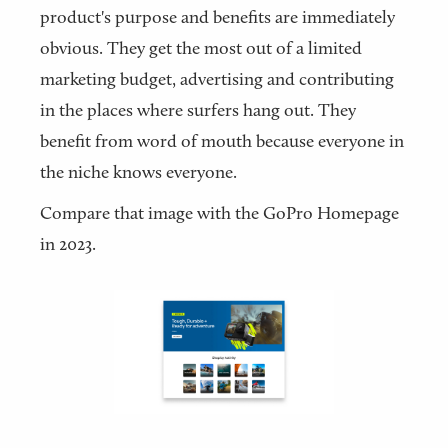
product's purpose and benefits are immediately
obvious. They get the most out of a limited
marketing budget, advertising and contributing
in the places where surfers hang out. They
benefit from word of mouth because everyone in
the niche knows everyone.
Compare that image with the GoPro Homepage
in 2023.