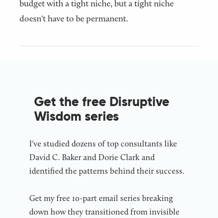
budget with a tight niche, but a tight niche
doesn't have to be permanent.
Get the free Disruptive
Wisdom series
I've studied dozens of top consultants like
David C. Baker and Dorie Clark and
identified the patterns behind their success.
Get my free 10-part email series breaking
down how they transitioned from invisible