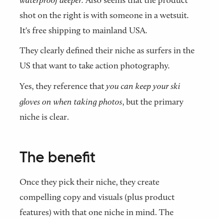
Also seems that the product
shot on the right is with someone in a wetsuit.
It's free shipping to mainland USA.
They clearly defined their niche as surfers in the
US that want to take action photography.
Yes, they reference that
you can keep your ski
gloves on when taking photos
, but the primary
niche is clear.
The benefit
Once they pick their niche, they create
compelling copy and visuals (plus product
features) with that one niche in mind. The