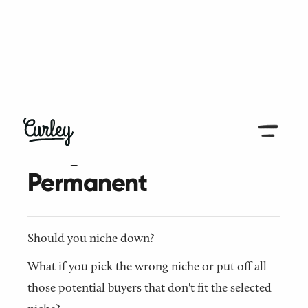
← Back to all articles
A Tight Niche isn't
Permanent
Should you niche down?
What if you pick the wrong niche or put off all
those potential buyers that don't fit the selected