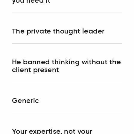
you need it
The private thought leader
He banned thinking without the
client present
Generic
Your expertise, not your