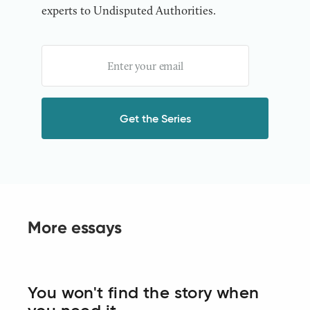
experts to Undisputed Authorities.
More essays
You won't find the story when