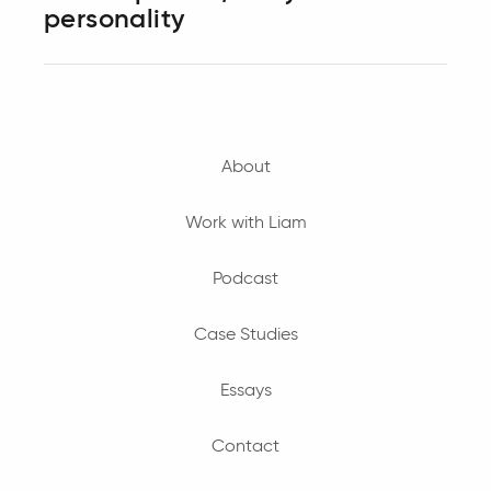
personality
About
Work with Liam
Podcast
Case Studies
Essays
Contact