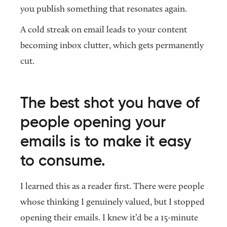
you publish something that resonates again.
A cold streak on email leads to your content
becoming inbox clutter, which gets permanently
cut.
The best shot you have of
people opening your
emails is to make it easy
to consume.
I learned this as a reader first. There were people
whose thinking I genuinely valued, but I stopped
opening their emails. I knew it’d be a 15-minute