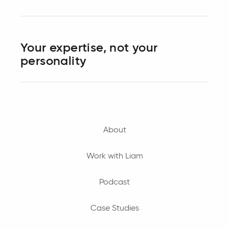
Your expertise, not your
personality
About
Work with Liam
Podcast
Case Studies