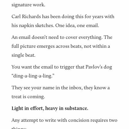
signature work.
Carl Richards has been doing this for years with
his napkin sketches. One idea, one email.
An email doesn’t need to cover everything. The
full picture emerges across beats, not within a
single beat.
You want the email to trigger that Pavlov’s dog
“ding-a-ling-a-ling.”
They see your name in the inbox, they know a
treat is coming.
Light in effort, heavy in substance.
Any attempt to write with concision requires two