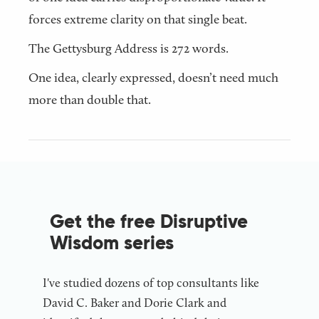
forces extreme clarity on that single beat.
The Gettysburg Address is 272 words.
One idea, clearly expressed, doesn’t need much
more than double that.
Get the free Disruptive
Wisdom series
I've studied dozens of top consultants like
David C. Baker and Dorie Clark and