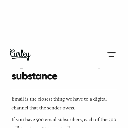
← Back to all articles
Light in effort, heavy in
substance
Email is the closest thing we have to a digital
channel that the sender owns.
If you have 500 email subscribers, each of the 500