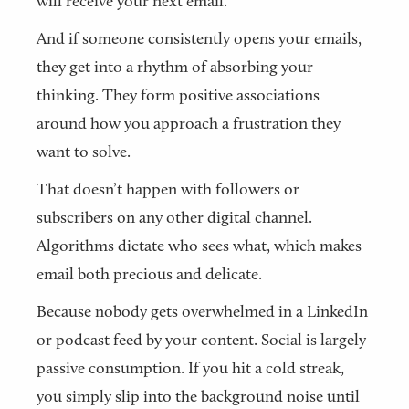
will receive your next email.
And if someone consistently opens your emails,
they get into a rhythm of absorbing your
thinking. They form positive associations
around how you approach a frustration they
want to solve.
That doesn’t happen with followers or
subscribers on any other digital channel.
Algorithms dictate who sees what, which makes
email both precious and delicate.
Because nobody gets overwhelmed in a LinkedIn
or podcast feed by your content. Social is largely
passive consumption. If you hit a cold streak,
you simply slip into the background noise until