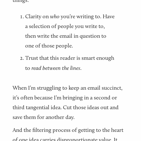
things:
Clarity on
who
you’re writing to. Have
a selection of people you write to,
then write the email in question to
one of those people.
Trust that this reader is smart enough
to
read between the lines
.
When I’m struggling to keep an email succinct,
it’s often because I’m bringing in a second or
third tangential idea. Cut those ideas out and
save them for another day.
And the filtering process of getting to the heart
of one idea carries disproportionate value. It