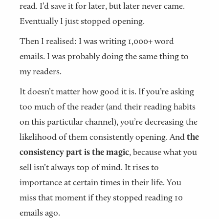
read. I’d save it for later, but later never came.
Eventually I just stopped opening.
Then I realised: I was writing 1,000+ word
emails. I was probably doing the same thing to
my readers.
It doesn’t matter how good it is. If you’re asking
too much of the reader (and their reading habits
on this particular channel), you’re decreasing the
likelihood of them consistently opening. And
the
consistency part is the magic
, because what you
sell isn’t always top of mind. It rises to
importance at certain times in their life. You
miss that moment if they stopped reading 10
emails ago.