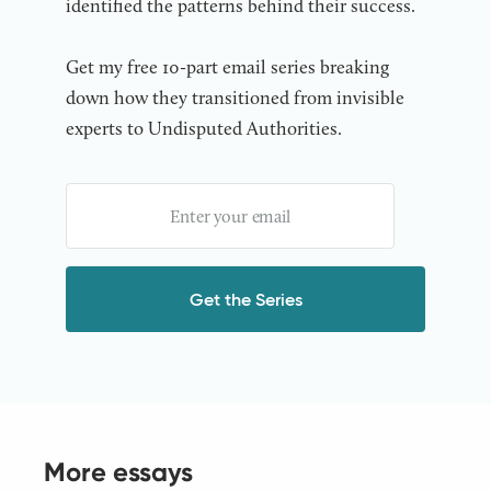
identified the patterns behind their success.
Get my free 10-part email series breaking
down how they transitioned from invisible
experts to Undisputed Authorities.
More essays