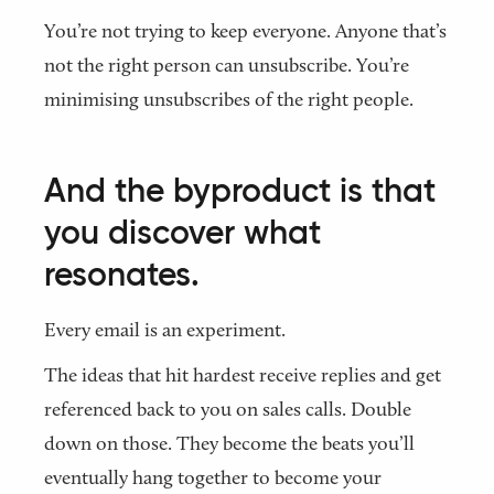
You’re not trying to keep everyone. Anyone that’s
not the right person can unsubscribe. You’re
minimising unsubscribes of the right people.
And the byproduct is that
you discover what
resonates.
Every email is an experiment.
The ideas that hit hardest receive replies and get
referenced back to you on sales calls. Double
down on those. They become the beats you’ll
eventually hang together to become your