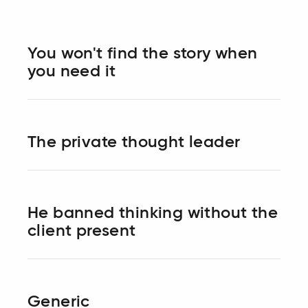
You won't find the story when
you need it
The private thought leader
He banned thinking without the
client present
Generic