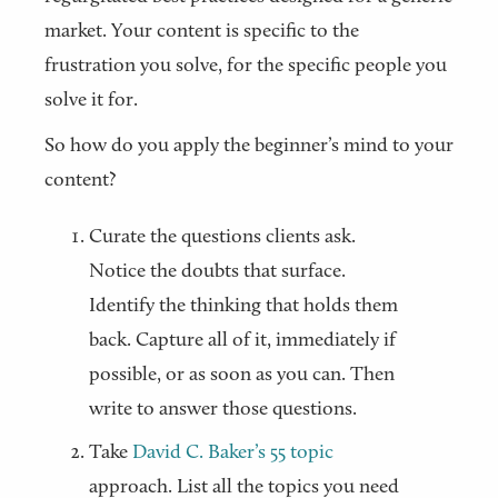
market. Your content is specific to the
frustration you solve, for the specific people you
solve it for.
So how do you apply the beginner’s mind to your
content?
Curate the questions clients ask.
Notice the doubts that surface.
Identify the thinking that holds them
back. Capture all of it, immediately if
possible, or as soon as you can. Then
write to answer those questions.
Take
David C. Baker’s 55 topic
approach. List all the topics you need