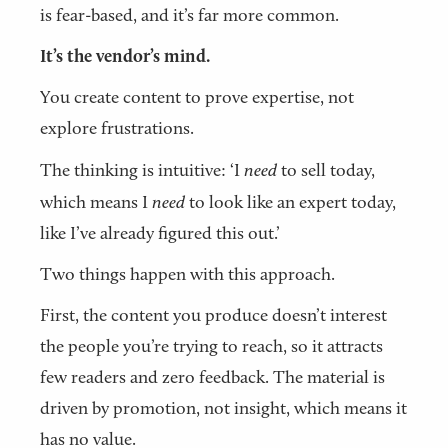
is fear-based, and it’s far more common.
It’s the vendor’s mind.
You create content to prove expertise, not
explore frustrations.
The thinking is intuitive: ‘I
need
to sell today,
which means I
need
to look like an expert today,
like I’ve already figured this out.’
Two things happen with this approach.
First, the content you produce doesn’t interest
the people you’re trying to reach, so it attracts
few readers and zero feedback. The material is
driven by promotion, not insight, which means it
has no value.