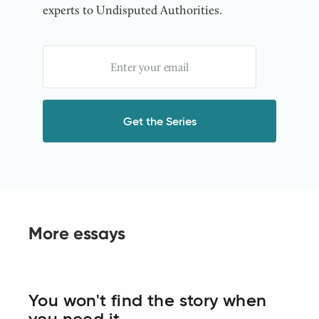
experts to Undisputed Authorities.
More essays
You won't find the story when