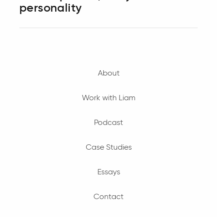
personality
About
Work with Liam
Podcast
Case Studies
Essays
Contact