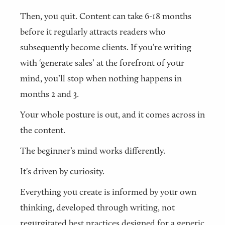
Then, you quit. Content can take 6-18 months
before it regularly attracts readers who
subsequently become clients. If you’re writing
with ‘generate sales’ at the forefront of your
mind, you’ll stop when nothing happens in
months 2 and 3.
Your whole posture is out, and it comes across in
the content.
The beginner’s mind works differently.
It's driven by curiosity.
Everything you create is informed by your own
thinking, developed through writing, not
regurgitated best practices designed for a generic