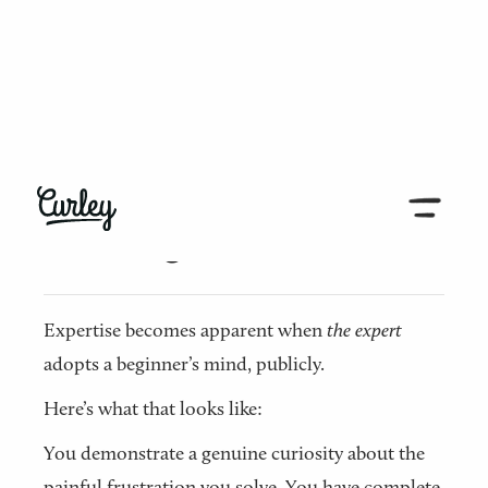
← Back to all articles
The beginner’s mind
Expertise becomes apparent when
the
expert
adopts a beginner’s mind, publicly.
Here’s what that looks like:
You demonstrate a genuine curiosity about the
painful frustration you solve. You have complete