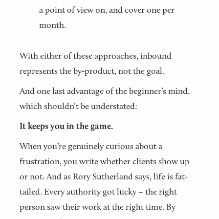
a point of view on, and cover one per
month.
With either of these approaches, inbound
represents the by-product, not the goal.
And one last advantage of the beginner’s mind,
which shouldn’t be understated:
It keeps you in the game.
When you’re genuinely curious about a
frustration, you write whether clients show up
or not. And as Rory Sutherland says, life is fat-
tailed. Every authority got lucky – the right
person saw their work at the right time. By