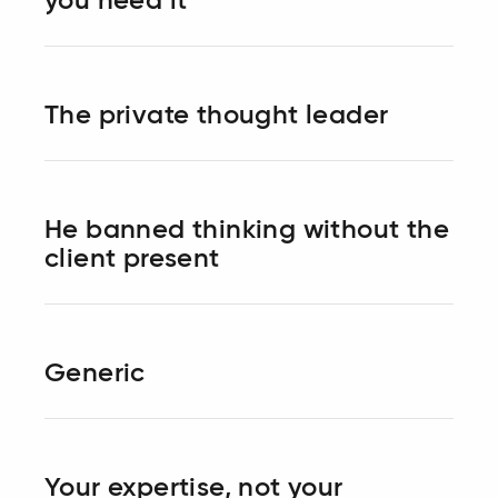
you need it
The private thought leader
He banned thinking without the
client present
Generic
Your expertise, not your