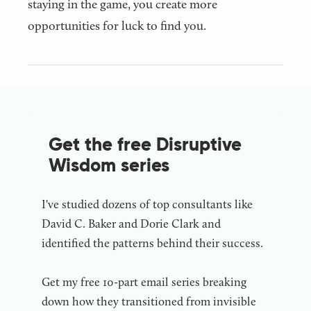
staying in the game, you create more
opportunities for luck to find you.
Get the free Disruptive
Wisdom series
I've studied dozens of top consultants like
David C. Baker and Dorie Clark and
identified the patterns behind their success.
Get my free 10-part email series breaking
down how they transitioned from invisible