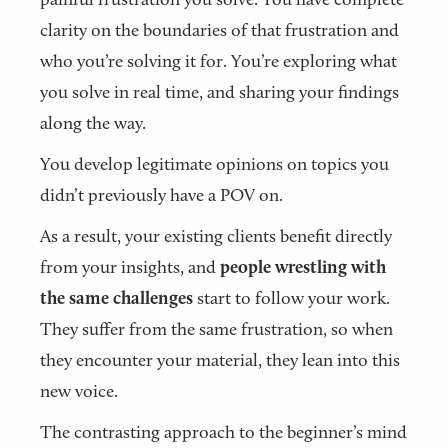
clarity on the boundaries of that frustration and
who you’re solving it for. You’re exploring what
you solve in real time, and sharing your findings
along the way.
You develop legitimate opinions on topics you
didn’t previously have a POV on.
As a result, your existing clients benefit directly
from your insights, and
people wrestling with
the same challenges
start to follow your work.
They suffer from the same frustration, so when
they encounter your material, they lean into this
new voice.
The contrasting approach to the beginner’s mind