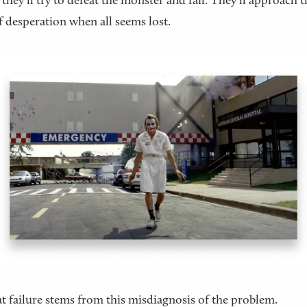
, they’ll try to defeat the monster and fail. They’ll approach t
f desperation when all seems lost.
t failure stems from this misdiagnosis of the problem.