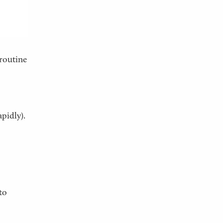
 routine
apidly).
to