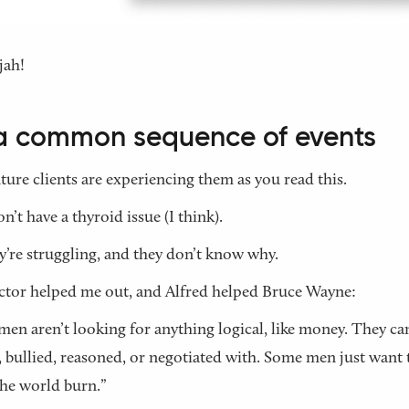
jah!
s a common sequence of events
ture clients are experiencing them as you read this.
n’t have a thyroid issue (I think).
y’re struggling, and they don’t know why.
tor helped me out, and Alfred helped Bruce Wayne:
en aren’t looking for anything logical, like money. They can
 bullied, reasoned, or negotiated with. Some men just want 
he world burn.”