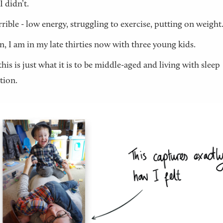
I didn’t.
terrible - low energy, struggling to exercise, putting on weight
n, I am in my late thirties now with three young kids.
his is just what it is to be middle-aged and living with sleep
tion.