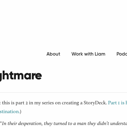
o all articles
About
Work with Liam
Podc
ling your Story: Act 2 - 
ghtmare
: this is part 2 in my series on creating a StoryDeck.
Part 1 is 
tination.
)
“
In their desperation, they turned to a man they didn’t underst