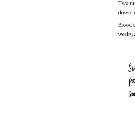
Two min
down to
Blood t
weeks, 