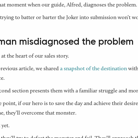
 that moment when our guide, Alfred, diagnoses the problem.
trying to batter or barter the Joker into submission won’t w
man misdiagnosed the problem
 at the heart of our sales story.
previous article, we shared
a snapshot of the destination
with
e.
cond section presents them with a familiar struggle and mon
 point, if our hero is to save the day and achieve their desir
, they’ll overcome that monster.
 yet.