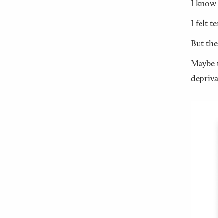
I know 
I felt 
But the
Maybe t
depriva