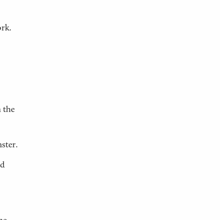
ork.
 the
ster.
ed