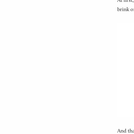
At first
brink o
And tha