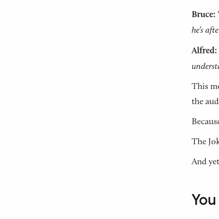
Bruce:
he’s afte
Alfred:
underst
This mo
the aud
Because
The Jok
And yet
You