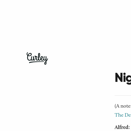
← Back t
Tel
Ni
(A note
The Des
Alfred: