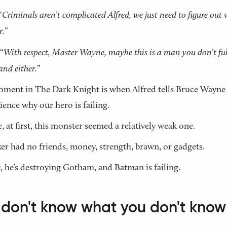
“
Criminals aren’t complicated Alfred, we just need to figure out
r.
”
“
With respect, Master Wayne, maybe this is a man you don’t ful
and either.
”
ment in The Dark Knight is when Alfred tells Bruce Wayne
ience why our hero is failing.
, at first, this monster seemed a relatively weak one.
er had no friends, money, strength, brawn, or gadgets.
, he’s destroying Gotham, and Batman is failing.
 don't know what you don't know