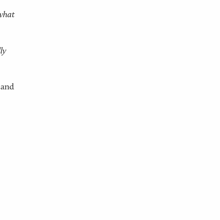
 what
ly
 and