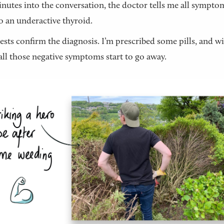
utes into the conversation, the doctor tells me all sympto
 an underactive thyroid.
ests confirm the diagnosis. I’m prescribed some pills, and w
all those negative symptoms start to go away.