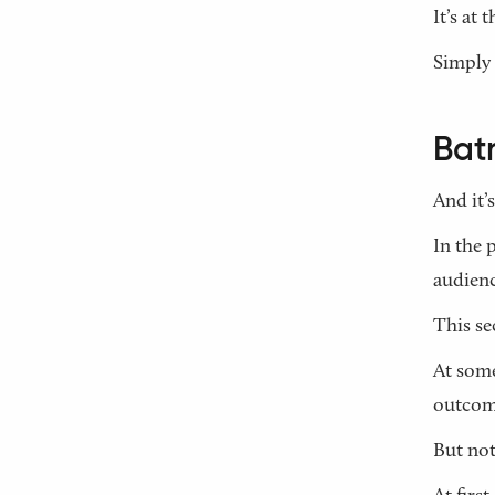
It’s at
Simply 
Bat
And it’s
In the 
audienc
This se
At some
outcome
But not