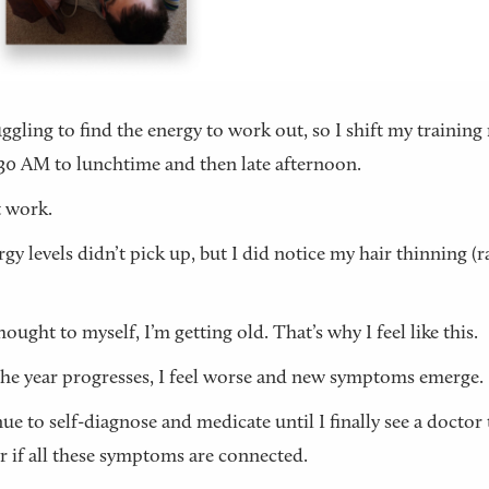
uggling to find the energy to work out, so I shift my training
30 AM to lunchtime and then late afternoon.
 work.
gy levels didn’t pick up, but I did notice my hair thinning (r
hought to myself, I’m getting old. That’s why I feel like this.
the year progresses, I feel worse and new symptoms emerge.
nue to self-diagnose and medicate until I finally see a doctor 
r if all these symptoms are connected.