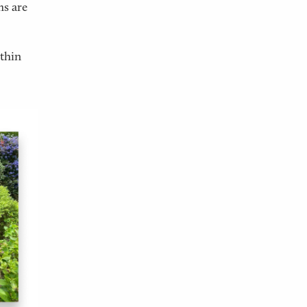
ms are
ithin