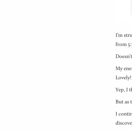
I’m str
from 5:
Doesn’t
My ener
Lovely!
Yep, I t
But as 
I conti
discove