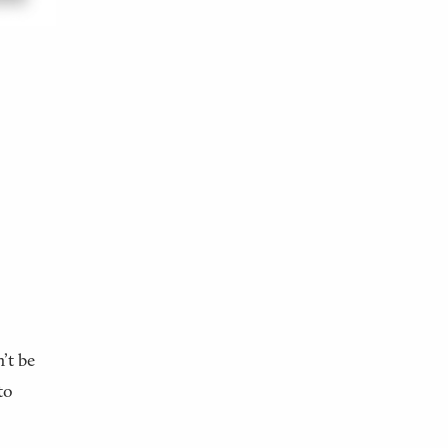
’t be
to