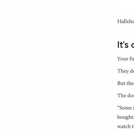
Hallelu
It'
Your fu
They do
But the
The doc
“Some m
bought,
watch t