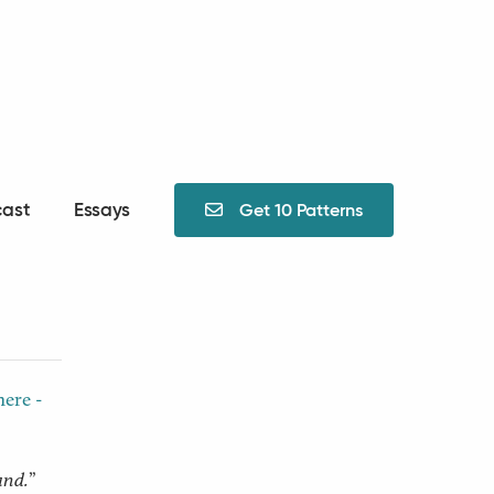
ast
Essays
Get 10 Patterns

The
here -
and.
”