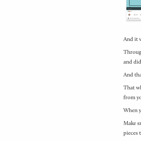
And it 
Through
and did
And tha
That wh
from yo
When yo
Make sm
pieces 