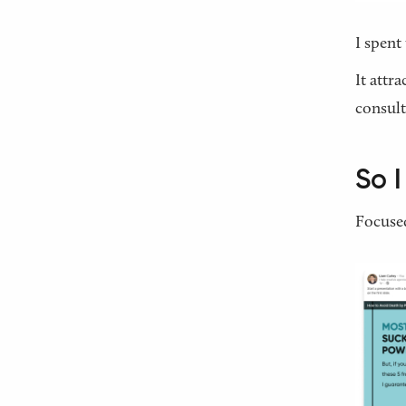
I spent 
It attr
consult
So 
Focused