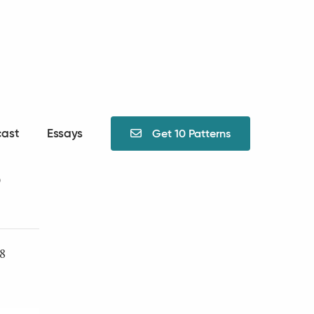
ast
Essays
Get 10 Patterns

?
48