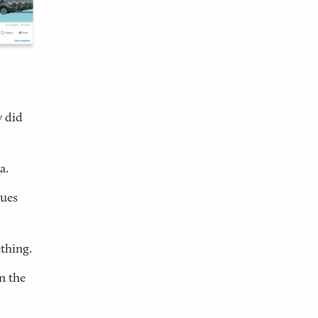
 did
a.
cues
thing.
n the