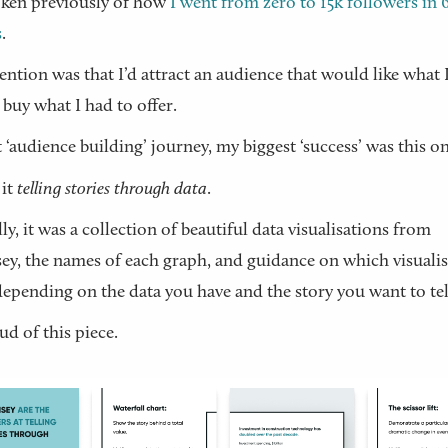
oken previously of how
I went from zero to 15k followers in 
s
.
ention was that I’d attract an audience that would like what 
 buy what I had to offer.
 ‘audience building’ journey, my biggest ‘success’ was this on
 it
telling stories through data
.
lly, it was a collection of beautiful data visualisations from
y, the names of each graph, and guidance on which visuali
depending on the data you have and the story you want to tel
ud of this piece.