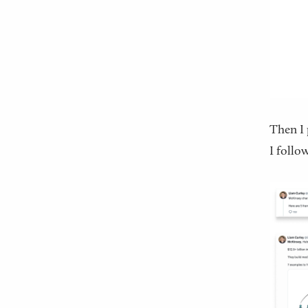
Then I 
I follo