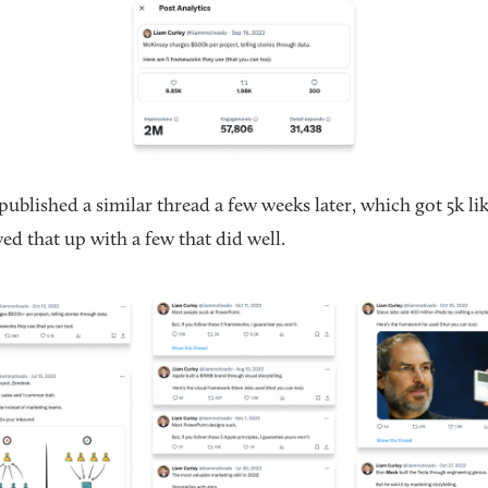
published a similar thread a few weeks later, which got 5k lik
wed that up with a few that did well.