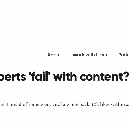
o all articles
About
Work with Liam
Podc
y do so many smart
erts 'fail' with content
er Thread of mine went viral a while back. 10k likes within 