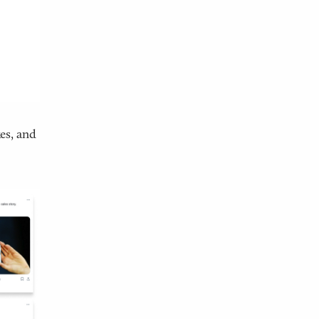
es, and