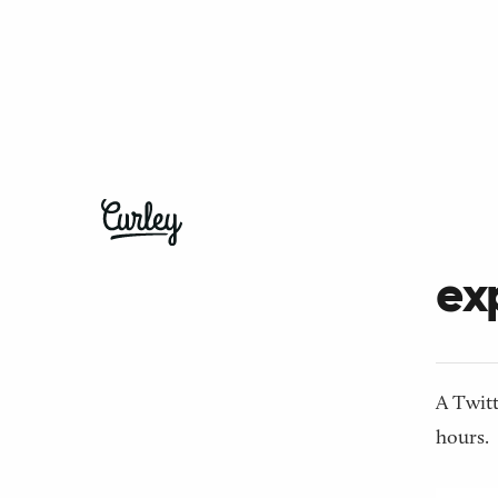
← Back t
Wh
exp
A Twitt
hours.