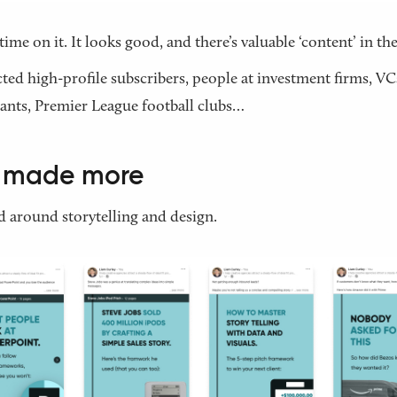
time on it. It looks good, and there’s valuable ‘content’ in the
acted high-profile subscribers, people at investment firms, VC
ants, Premier League football clubs…
I made more
 around storytelling and design.