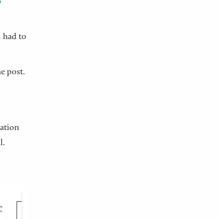
6
I had to
e post.
sation
l.