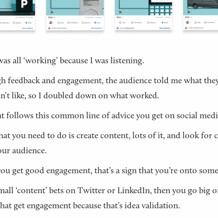
was all ‘working’ because I was listening.
 feedback and engagement, the audience told me what they
n’t like, so I doubled down on what worked.
t follows this common line of advice you get on social medi
at you need to do is create content, lots of it, and look for 
ur audience.
u get good engagement, that’s a sign that you’re onto some
all ‘content’ bets on Twitter or LinkedIn, then you go big o
that get engagement because that’s idea validation.