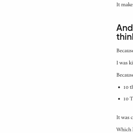
It make
And 
thin
Because
I was k
Because 
10 t
10 T
It was 
Which l