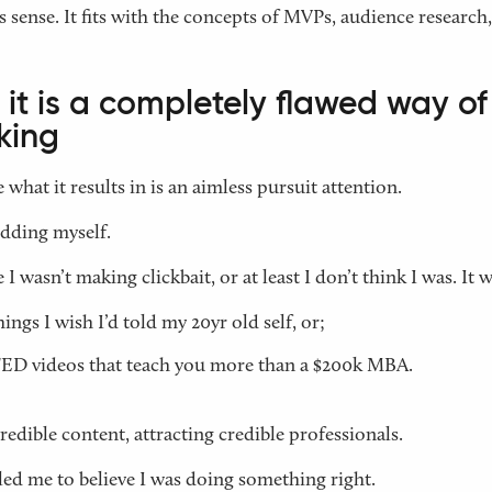
s sense. It fits with the concepts of MVPs, audience research,
it is a completely flawed way of
king
 what it results in is an aimless pursuit attention.
idding myself.
I wasn’t making clickbait, or at least I don’t think I was. It w
hings I wish I’d told my 20yr old self, or;
ED videos that teach you more than a $200k MBA.
credible content, attracting credible professionals.
ed me to believe I was doing something right.