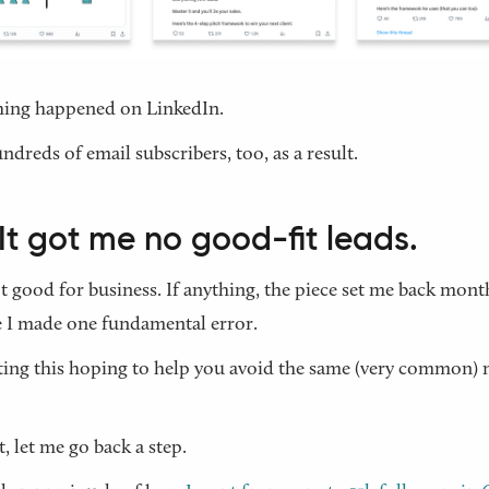
hing happened on LinkedIn.
undreds of email subscribers, too, as a result.
It got me no good-fit leads.
’t good for business. If anything, the piece set me back month
 I made one fundamental error.
ting this hoping to help you avoid the same (very common) 
t, let me go back a step.