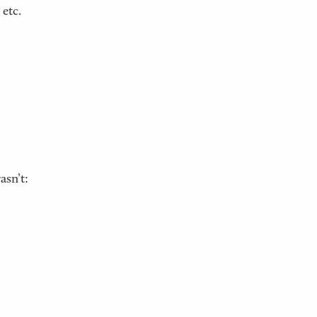
 etc.
asn’t: