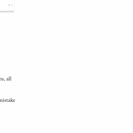
s, all
mistake