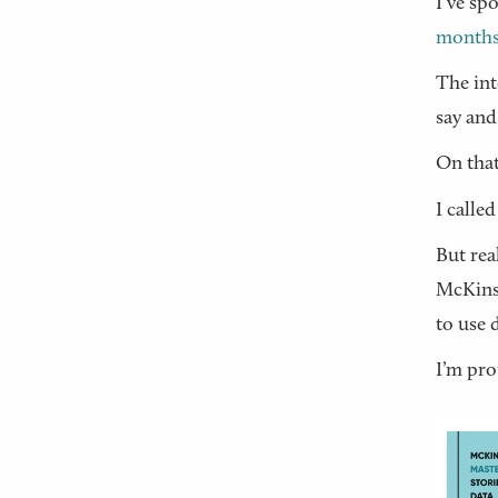
I’ve sp
month
The int
say and
On that
I called
But rea
McKinse
to use 
I’m pro