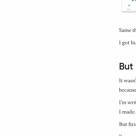
Same t
I got h
But 
It wasn
because
I’m wri
I made.
But firs