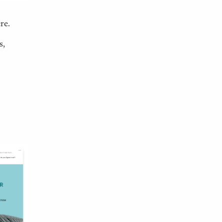
re.
s,