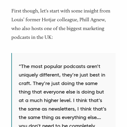
First though, let's start with some insight from
Louis’ former Hotjar colleague, Phill Agnew,
who also hosts one of the biggest marketing
podcasts in the UK:
“The most popular podcasts aren’t
uniquely different, they’re just best in
craft. They’re just doing the same
thing that everyone else is doing but
at a much higher level. I think that’s
the same as newsletters, I think that’s
the same thing as everything else….
you don’t need to be completely