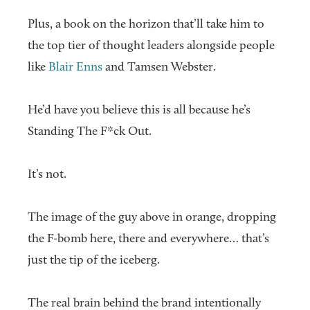
Plus, a book on the horizon that’ll take him to
the top tier of thought leaders alongside people
like
Blair Enns
and Tamsen Webster.
He’d have you believe this is all because he’s
Standing The F*ck Out.
It’s not.
The image of the guy above in orange, dropping
the F-bomb here, there and everywhere… that’s
just the tip of the iceberg.
The real brain behind the brand intentionally