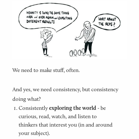
We need to make stuff, often.
And yes, we need consistency, but consistency
doing what?
Consistently
exploring the world
- be
curious, read, watch, and listen to
thinkers that interest you (in and around
your subject).