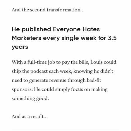
And the second transformation…
He published Everyone Hates
Marketers every single week for 3.5
years
With a full-time job to pay the bills, Louis could
ship the podcast each week, knowing he didn’t
need to generate revenue through bad-fit
sponsors. He could simply focus on making
something good.
And as a result…