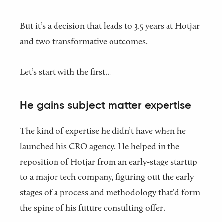
But it’s a decision that leads to 3.5 years at Hotjar
and two transformative outcomes.
Let’s start with the first…
He gains subject matter expertise
The kind of expertise he didn’t have when he
launched his CRO agency. He helped in the
reposition of Hotjar from an early-stage startup
to a major tech company, figuring out the early
stages of a process and methodology that’d form
the spine of his future consulting offer.