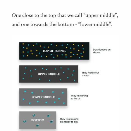
One close to the top that we call “upper middle”,
and one towards the bottom - “lower middle”.