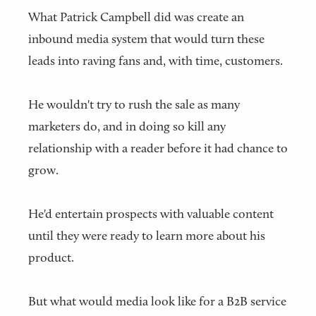
What Patrick Campbell did was create an
inbound media system that would turn these
leads into raving fans and, with time, customers.
He wouldn't try to rush the sale as many
marketers do, and in doing so kill any
relationship with a reader before it had chance to
grow.
He'd entertain prospects with valuable content
until they were ready to learn more about his
product.
But what would media look like for a B2B service