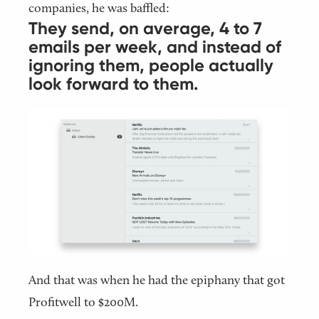
companies, he was baffled:
They send, on average, 4 to 7
emails per week, and instead of
ignoring them, people actually
look forward to them.
And that was when he had the epiphany that got
Profitwell to $200M.