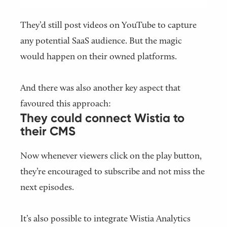
They’d still post videos on YouTube to capture
any potential SaaS audience. But the magic
would happen on their owned platforms.
And there was also another key aspect that
favoured this approach:
They could connect Wistia to
their CMS
Now whenever viewers click on the play button,
they’re encouraged to subscribe and not miss the
next episodes.
It’s also possible to integrate Wistia Analytics