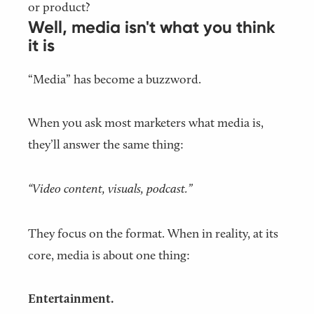
or product?
Well, media isn't what you think
it is
“Media” has become a buzzword.
When you ask most marketers what media is,
they’ll answer the same thing:
“Video content, visuals, podcast.”
They focus on the format. When in reality, at its
core, media is about one thing:
Entertainment.