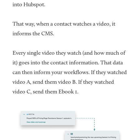
into Hubspot.
That way, when a contact watches a video, it
informs the CMS.
Every single video they watch (and how much of
it) goes into the contact information. That data
can then inform your workflows. If they watched
video A, send them video B. If they watched
video C, send them Ebook 1.