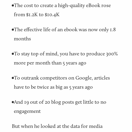
The cost to create a high-quality eBook rose
from $1.2K to $10.4K
The effective life of an ebook was now only 1.8
months
To stay top of mind, you have to produce 300%
more per month than 5 years ago
To outrank competitors on Google, articles
have to be twice as big as 5 years ago
And 19 out of 20 blog posts get little to no
engagement
But when he looked at the data for media