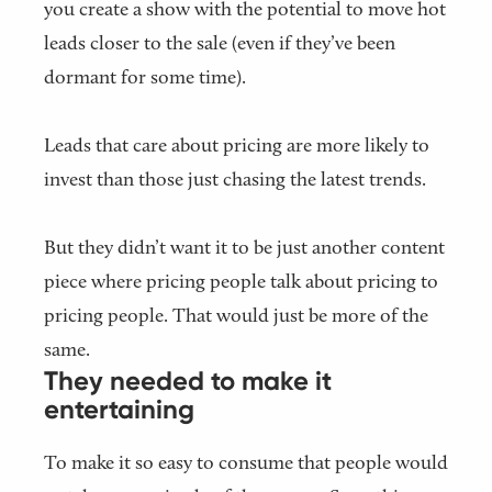
you create a show with the potential to move hot
leads closer to the sale (even if they’ve been
dormant for some time).
Leads that care about pricing are more likely to
invest than those just chasing the latest trends.
But they didn’t want it to be just another content
piece where pricing people talk about pricing to
pricing people. That would just be more of the
same.
They needed to make it
entertaining
To make it so easy to consume that people would