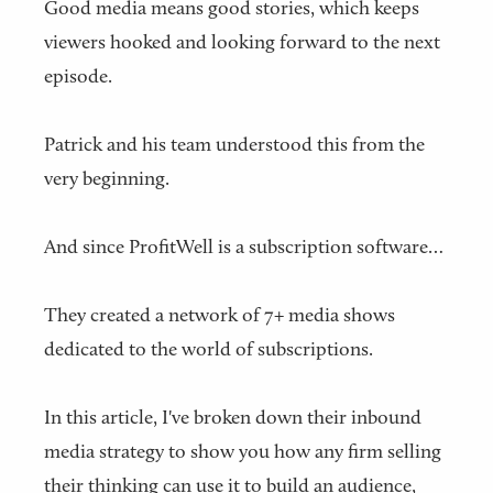
Good media means good stories, which keeps
viewers hooked and looking forward to the next
episode.
Patrick and his team understood this from the
very beginning.
And since ProfitWell is a subscription software…
They created a network of 7+ media shows
dedicated to the world of subscriptions.
In this article, I've broken down their inbound
media strategy to show you how any firm selling
their thinking can use it to build an audience,