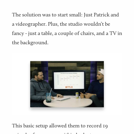
The solution was to start small: Just Patrick and
a videographer. Plus, the studio wouldn’t be
fancy - just a table, a couple of chairs, and a TV in
the background.
This basic setup allowed them to record 19