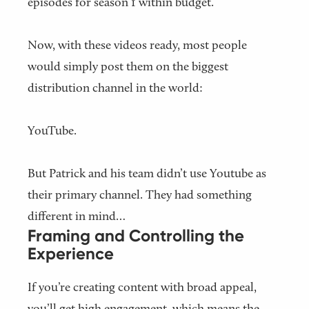
episodes for season 1 within budget.
Now, with these videos ready, most people
would simply post them on the biggest
distribution channel in the world:
YouTube.
But Patrick and his team didn’t use Youtube as
their primary channel. They had something
different in mind…
Framing and Controlling the
Experience
If you’re creating content with broad appeal,
you’ll get high engagement, which means the