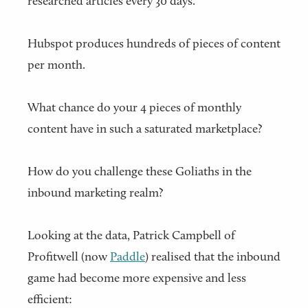
researched articles every 30 days.
Hubspot produces hundreds of pieces of content
per month.
What chance do your 4 pieces of monthly
content have in such a saturated marketplace?
How do you challenge these Goliaths in the
inbound marketing realm?
Looking at the data, Patrick Campbell of
Profitwell (now
Paddle
) realised that the inbound
game had become more expensive and less
efficient: