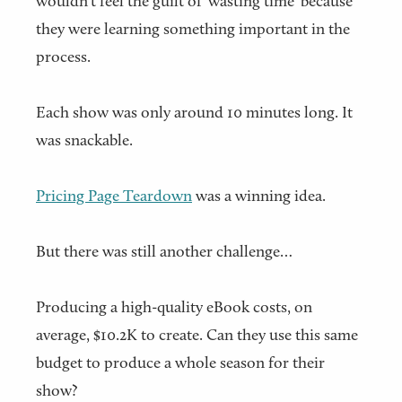
wouldn't feel the guilt of 'wasting time' because
they were learning something important in the
process.
Each show was only around 10 minutes long. It
was snackable.
Pricing Page Teardown
was a winning idea.
But there was still another challenge…
Producing a high-quality eBook costs, on
average, $10.2K to create. Can they use this same
budget to produce a whole season for their
show?