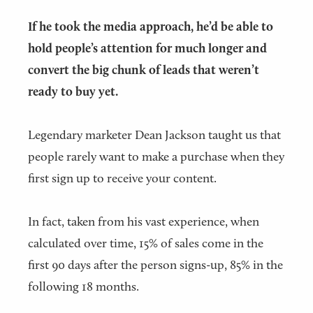
If he took the media approach, he’d be able to
hold people’s attention for much longer and
convert the big chunk of leads that weren’t
ready to buy yet.
Legendary marketer Dean Jackson taught us that
people rarely want to make a purchase when they
first sign up to receive your content.
In fact, taken from his vast experience, when
calculated over time, 15% of sales come in the
first 90 days after the person signs-up, 85% in the
following 18 months.