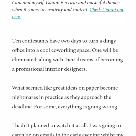
Cara and myself. Gianni is a clear and masterful thinker
when it comes to creativity and content.
Check Gianni out
here.
Ten contestants have two days to turn a dingy
office into a cool coworking space. One will be
eliminated, along with their dreams of becoming
a professional interior designers.
What seemed like great ideas on paper become
nightmares in practice as they approach the
deadline. For some, everything is going wrong.
I hadn't planned to watch it at all. I was going to
catch up on emails in the early evening whilst my