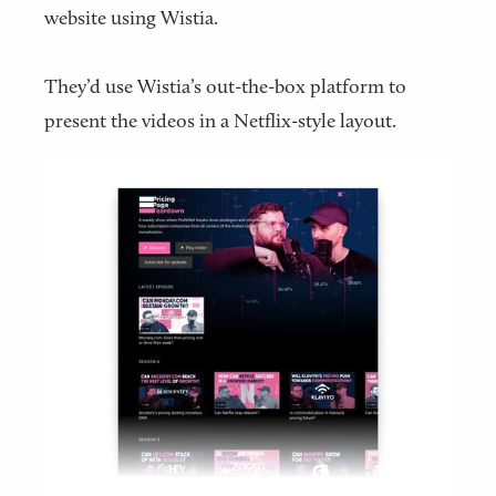
website using Wistia.
They’d use Wistia’s out-the-box platform to
present the videos in a Netflix-style layout.