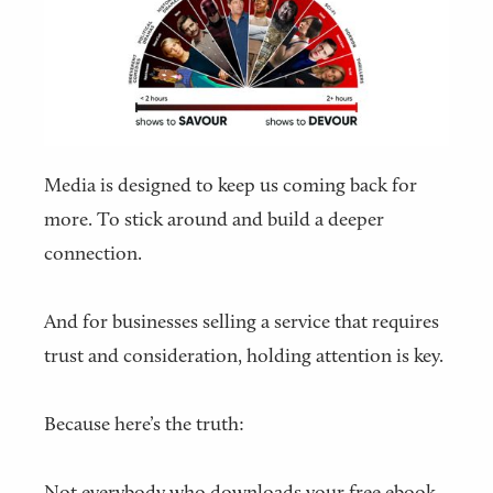
Media is designed to keep us coming back for
more. To stick around and build a deeper
connection.
And for businesses selling a service that requires
trust and consideration, holding attention is key.
Because here’s the truth:
Not everybody who downloads your free ebook