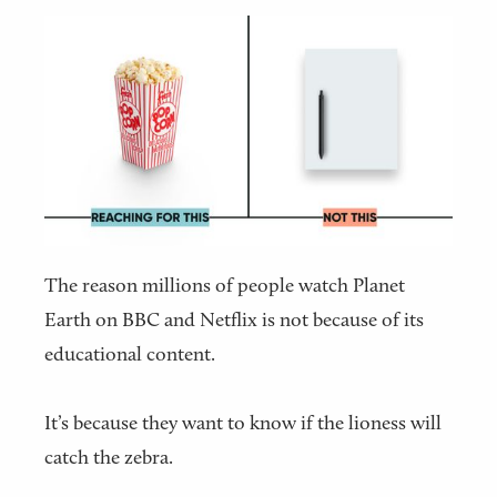
The reason millions of people watch Planet
Earth on BBC and Netflix is not because of its
educational content.
It’s because they want to know if the lioness will
catch the zebra.