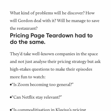
What kind of problems will he discover? How
will Gordon deal with it? Will he manage to save
the restaurant?
Pricing Page Teardown had to
do the same.
They’d take well-known companies in the space
and not just analyse their pricing strategy but ask
high-stakes questions to make their episodes
more fun to watch:
“Is Zoom becoming too general?”
“Can Netflix stay relevant?”
“Is commoditisation in Klaviyo’s pricing