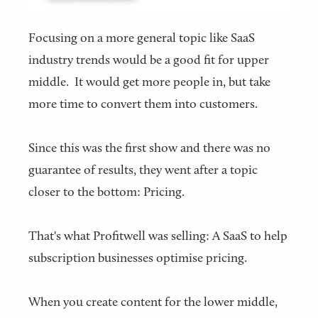
Focusing on a more general topic like SaaS
industry trends would be a good fit for upper
middle. It would get more people in, but take
more time to convert them into customers.
Since this was the first show and there was no
guarantee of results, they went after a topic
closer to the bottom: Pricing.
That's what Profitwell was selling: A SaaS to help
subscription businesses optimise pricing.
When you create content for the lower middle,