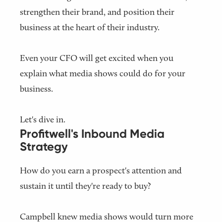
strengthen their brand, and position their
business at the heart of their industry.
Even your CFO will get excited when you
explain what media shows could do for your
business.
Let's dive in.
Profitwell's Inbound Media
Strategy
How do you earn a prospect's attention and
sustain it until they're ready to buy?
Campbell knew media shows would turn more