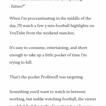
future?”
When I'm procrastinating in the middle of the
day, I'll watch a few 3-min football highlights on
YouTube from the weekend matches.
It's easy to consume, entertaining, and short
enough to take up a little pocket of time I'm
trying to kill.
That's the pocket Profitwell was targeting.
Something you'd want to watch in between
working, but unlike watching football, the viewer