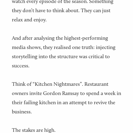
watch every episode of the season. Something
they don’t have to think about. They can just
relax and enjoy.
And after analysing the highest-performing
media shows, they realised one truth: injecting
storytelling into the structure was critical to
success.
Think of “Kitchen Nightmares”. Restaurant
owners invite Gordon Ramsay to spend a week in
their failing kitchen in an attempt to revive the
business.
The stakes are high.