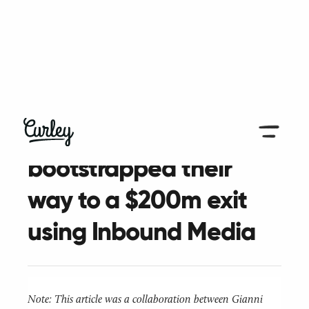
< Go Back to Case Studies
How Profitwell
bootstrapped their
way to a $200m exit
using Inbound Media
Note: This article was a collaboration between Gianni