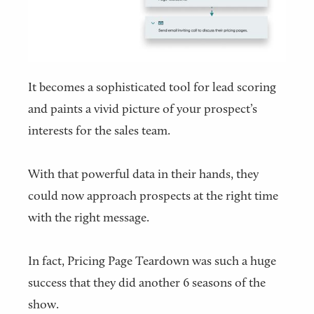
It becomes a sophisticated tool for lead scoring
and paints a vivid picture of your prospect’s
interests for the sales team.
With that powerful data in their hands, they
could now approach prospects at the right time
with the right message.
In fact, Pricing Page Teardown was such a huge
success that they did another 6 seasons of the
show.