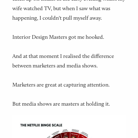
wife watched TV, but when I saw what was
happening, I couldn't pull myself away.
Interior Design Masters got me hooked.
And at that moment I realised the difference
between marketers and media shows.
Marketers are great at capturing attention.
But media shows are masters at holding it.