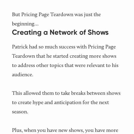
But Pricing Page Teardown was just the
beginning…
Creating a Network of Shows
Patrick had so much success with Pricing Page
Teardown that he started creating more shows
to address other topics that were relevant to his
audience.
This allowed them to take breaks between shows
to create hype and anticipation for the next
season.
Plus, when you have new shows, you have more