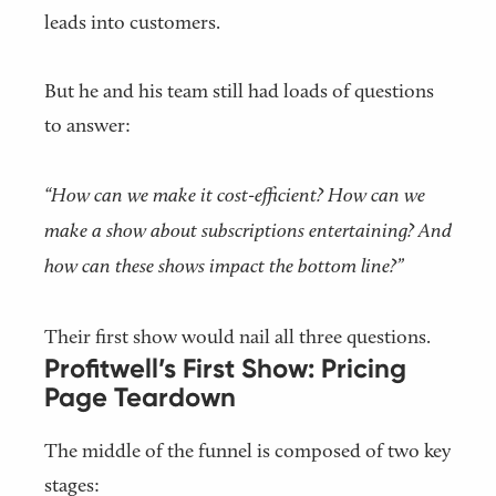
leads into customers.
But he and his team still had loads of questions
to answer:
“How can we make it cost-efficient? How can we
make a show about subscriptions entertaining? And
how can these shows impact the bottom line?”
Their first show would nail all three questions.
Profitwell’s First Show: Pricing
Page Teardown
The middle of the funnel is composed of two key
stages: