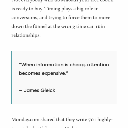
is ready to buy. Timing plays a big role in
conversions, and trying to force them to move
down the funnel at the wrong time can ruin
relationships.
“When information is cheap, attention
becomes expensive.”
– James Gleick
Monday.com shared that they write 70+ highly-