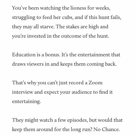
You’ve been watching the lioness for weeks,
struggling to feed her cubs, and if this hunt fails,
they may all starve. The stakes are high and
you’re invested in the outcome of the hunt.
Education is a bonus. It’s the entertainment that
draws viewers in and keeps them coming back.
That’s why you can’t just record a Zoom
interview and expect your audience to find it
entertaining.
They might watch a few episodes, but would that
keep them around for the long run? No Chance.