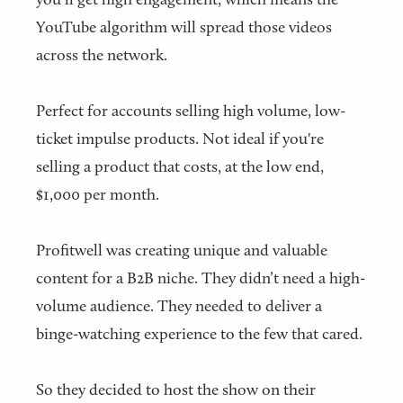
YouTube algorithm will spread those videos
across the network.
Perfect for accounts selling high volume, low-
ticket impulse products. Not ideal if you're
selling a product that costs, at the low end,
$1,000 per month.
Profitwell was creating unique and valuable
content for a B2B niche. They didn’t need a high-
volume audience. They needed to deliver a
binge-watching experience to the few that cared.
So they decided to host the show on their