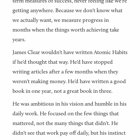
term measures of success, never feeling like we're
getting anywhere. Because we don't know what
we actually want, we measure progress in
months when the things worth achieving take
years.
James Clear wouldn't have written Atomic Habits
if he'd thought that way. He'd have stopped
writing articles after a few months when they
weren't making money. He'd have written a good
book in one year, not a great book in three.
He was ambitious in his vision and humble in his
daily work. He focused on the few things that
mattered, not the many things that didn't. He
didn't see that work pay off daily, but his instinct