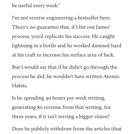
be useful every week."
I'm not reverse engineering a bestseller here.
There's no guarantee that, if I list out James'
process, you'd replicate his success. He caught
lightning in a bottle and he worked damned hard
at his craft to increase his surface area of luck.
But I would say that if he didn't go through the
process he did, he wouldn't have written Atomic
Habits.
Is he spending 40 hours per week writing,
generating $0 revenue from that writing, for
three years, if it isn't serving a bigger vision?
Does he publicly withdraw from the articles (that