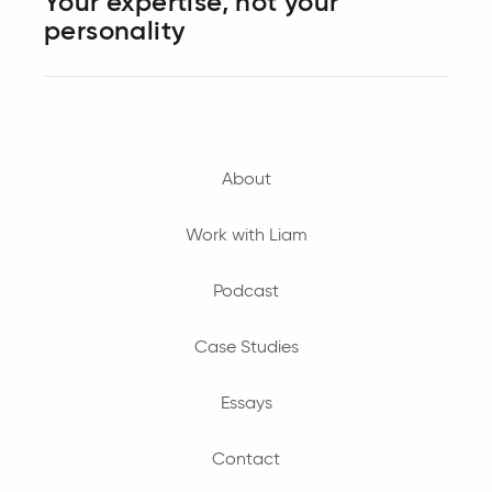
Your expertise, not your
personality
About
Work with Liam
Podcast
Case Studies
Essays
Contact