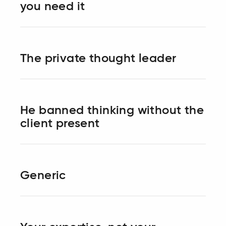
you need it
The private thought leader
He banned thinking without the
client present
Generic