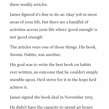
these weekly articles.
James figured it's fine to do an 'okay' job in most
areas of your life, but there are a handful of
activities across your life where 'good enough' is
not 'good enough.'
The articles were one of those things. His book,
Atomic Habits, was another.
His goal was to write the best book on habits
ever written, an outcome that he couldn't simply
stumble upon. He'd strive for it in the hope he'd
achieve it.
James signed the book deal in November 2015.
He didn't have the capacity to spend 40 hours