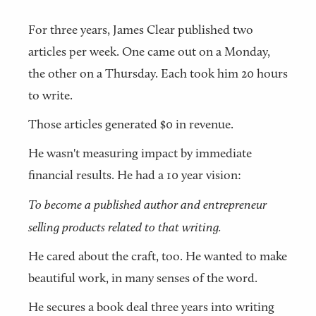
For three years, James Clear published two
articles per week. One came out on a Monday,
the other on a Thursday. Each took him 20 hours
to write.
Those articles generated $0 in revenue.
He wasn't measuring impact by immediate
financial results. He had a 10 year vision:
To become a published author and entrepreneur
selling products related to that writing.
He cared about the craft, too. He wanted to make
beautiful work, in many senses of the word.
He secures a book deal three years into writing