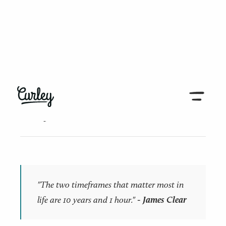
← Back to all articles
10 years and 1 hour
"The two timeframes that matter most in
life are 10 years and 1 hour."​
- James Clear