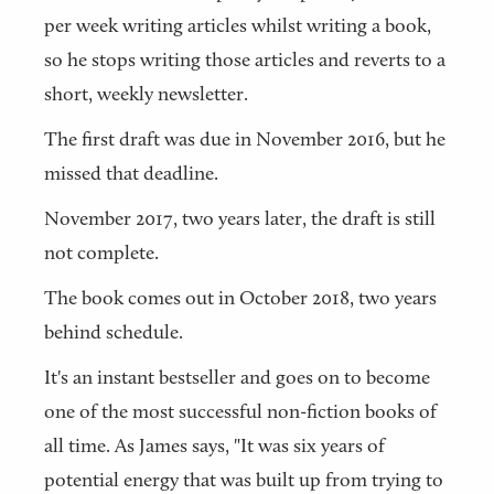
per week writing articles whilst writing a book,
so he stops writing those articles and reverts to a
short, weekly newsletter.
The first draft was due in November 2016, but he
missed that deadline.
November 2017, two years later, the draft is still
not complete.
The book comes out in October 2018, two years
behind schedule.
It's an instant bestseller and goes on to become
one of the most successful non-fiction books of
all time. As James says, "It was six years of
potential energy that was built up from trying to