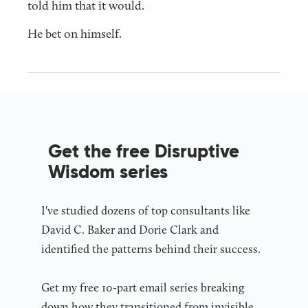
told him that it would.
He bet on himself.
Get the free Disruptive
Wisdom series
I've studied dozens of top consultants like
David C. Baker and Dorie Clark and
identified the patterns behind their success.
Get my free 10-part email series breaking
down how they transitioned from invisible