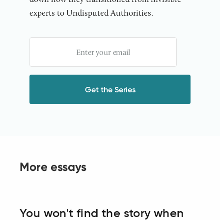
experts to Undisputed Authorities.
More essays
You won't find the story when