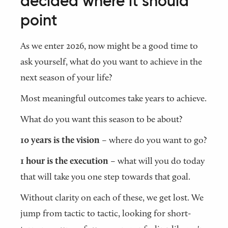
decided where it should
point
As we enter 2026, now might be a good time to
ask yourself, what do you want to achieve in the
next season of your life?
Most meaningful outcomes take years to achieve.
What do you want this season to be about?
10 years is the vision
– where do you want to go?
1 hour is the execution
– what will you do today
that will take you one step towards that goal.
Without clarity on each of these, we get lost. We
jump from tactic to tactic, looking for short-