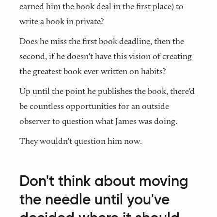
earned him the book deal in the first place) to
write a book in private?
Does he miss the first book deadline, then the
second, if he doesn't have this vision of creating
the greatest book ever written on habits?
Up until the point he publishes the book, there'd
be countless opportunities for an outside
observer to question what James was doing.
They wouldn't question him now.
Don't think about moving
the needle until you've