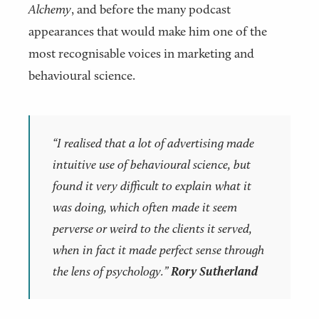
Alchemy
, and before the many podcast
appearances that would make him one of the
most recognisable voices in marketing and
behavioural science.
“I realised that a lot of advertising made
intuitive use of behavioural science, but
found it very difficult to explain what it
was doing, which often made it seem
perverse or weird to the clients it served,
when in fact it made perfect sense through
the lens of psychology.”
Rory Sutherland