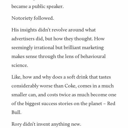
became a public speaker.
Notoriety followed.
His insights didn’t revolve around what
advertisers did, but how they thought. How
seemingly irrational but brilliant marketing
makes sense through the lens of behavioural
science.
Like, how and why does a soft drink that tastes
considerably worse than Coke, comes in a much
smaller can, and costs twice as much become one
of the biggest success stories on the planet – Red
Bull.
Rory didn’t invent anything new.