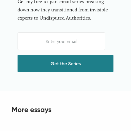
Get my free 10-part email series breaking
down how they transitioned from invisible
experts to Undisputed Authorities.
More essays