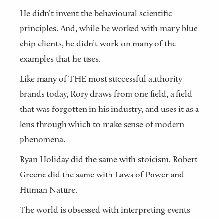
He didn’t invent the behavioural scientific
principles. And, while he worked with many blue
chip clients, he didn’t work on many of the
examples that he uses.
Like many of THE most successful authority
brands today, Rory draws from one field, a field
that was forgotten in his industry, and uses it as a
lens through which to make sense of modern
phenomena.
Ryan Holiday did the same with stoicism. Robert
Greene did the same with Laws of Power and
Human Nature.
The world is obsessed with interpreting events