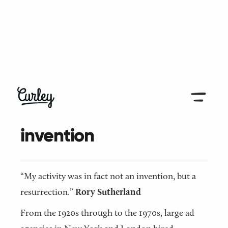
← Back to all articles
Resurrection, not
invention
“My activity was in fact not an invention, but a
resurrection.”
Rory Sutherland
From the 1920s through to the 1970s, large ad