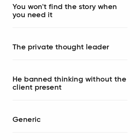
You won't find the story when
you need it
The private thought leader
He banned thinking without the
client present
Generic