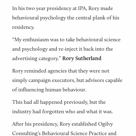
In his two year presidency at IPA, Rory made
behavioural psychology the central plank of his
residency.
“My enthusiasm was to take behavioural science
and psychology and re-inject it back into the
advertising category.”
Rory Sutherland
Rory reminded agencies that they were not
simply campaign executors, but advisors capable
of influencing human behaviour.
This had all happened previously, but the
industry had forgotten who and what it was.
After his presidency, Rory established Ogilvy
Consulting’s Behavioural Science Practice and