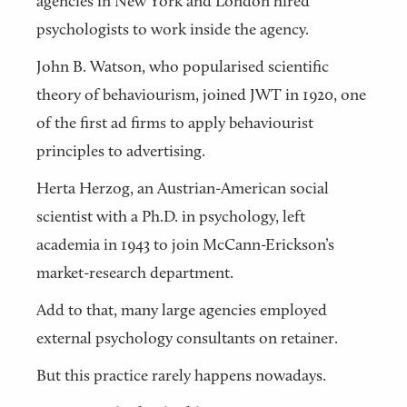
agencies in New York and London hired
psychologists to work inside the agency.
John B. Watson, who popularised scientific
theory of behaviourism, joined JWT in 1920, one
of the first ad firms to apply behaviourist
principles to advertising.
Herta Herzog, an Austrian-American social
scientist with a Ph.D. in psychology, left
academia in 1943 to join McCann-Erickson’s
market-research department.
Add to that, many large agencies employed
external psychology consultants on retainer.
But this practice rarely happens nowadays.