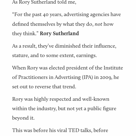
As Rory Sutherland told me,
“For the past 40 years, advertising agencies have
defined themselves by what they do,
not
how
they think.”
Rory Sutherland
As a result, they’ve diminished their influence,
stature, and to some extent, earnings.
When Rory was elected president of the Institute
of Practitioners in Advertising (IPA) in 2009, he
set out to reverse that trend.
Rory was highly respected and well-known
within the industry, but not yet a public figure
beyond it.
This was before his viral TED talks, before