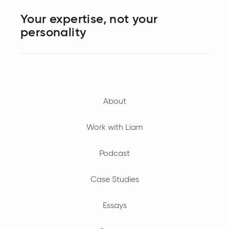
Your expertise, not your
personality
About
Work with Liam
Podcast
Case Studies
Essays