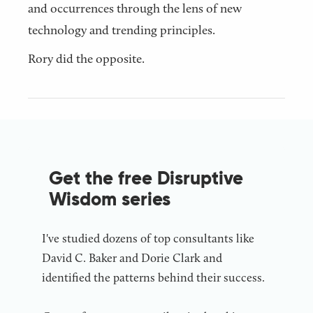
and occurrences through the lens of new
technology and trending principles.
Rory did the opposite.
Get the free Disruptive
Wisdom series
I've studied dozens of top consultants like
David C. Baker and Dorie Clark and
identified the patterns behind their success.