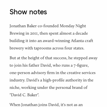
Show notes
Jonathan Baker co-founded Monday Night
Brewing in 2011, then spent almost a decade
building it into an award-winning Atlanta craft
brewery with taprooms across four states.
But at the height of that success, he stepped away
to join his father David, who runs a 7-figure,
one-person advisory firm in the creative services
industry. David's a high-profile authority in the
niche, working under the personal brand of
"David C. Baker".
When Jonathan joins David, it's not as an