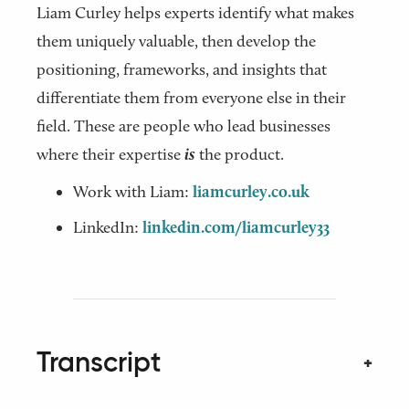
Liam Curley helps experts identify what makes
them uniquely valuable, then develop the
positioning, frameworks, and insights that
differentiate them from everyone else in their
field. These are people who lead businesses
where their expertise
is
the product.
Work with Liam:
liamcurley.co.uk
LinkedIn:
linkedin.com/liamcurley33
Transcript
+