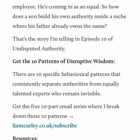
employee. He's coming in as an equal. So how
does a son build his own authority inside a niche
where his father already owns the name?
That's the story I'm telling in Episode 10 of
Undisputed Authority.
Get the 10 Patterns of Disruptive Wisdom:
There are 10 specific behavioural patterns that
consistently separate authorities from equally
talented experts who remain invisible.
Get the free 10-part email series where I break
down those 10 patterns →
liamcurley.co.uk/subscribe
Resources
: