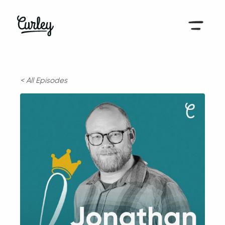
< All Episodes