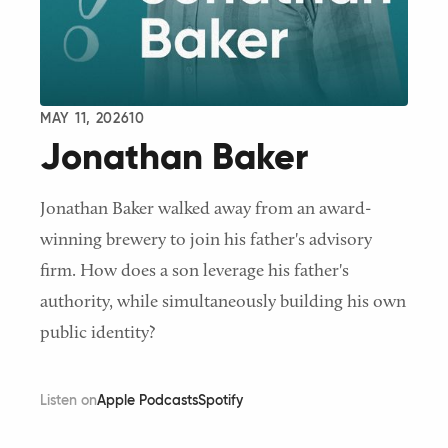
MAY 11, 2026
10
Jonathan Baker
Jonathan Baker walked away from an award-
winning brewery to join his father's advisory
firm. How does a son leverage his father's
authority, while simultaneously building his own
public identity?
Listen on
Apple Podcasts
Spotify