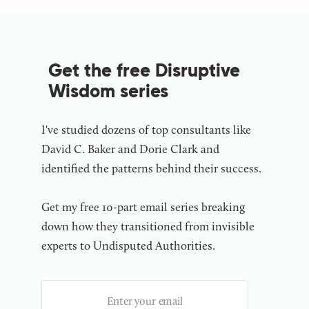
Get the free Disruptive
Wisdom series
I've studied dozens of top consultants like
David C. Baker and Dorie Clark and
identified the patterns behind their success.
Get my free 10-part email series breaking
down how they transitioned from invisible
experts to Undisputed Authorities.