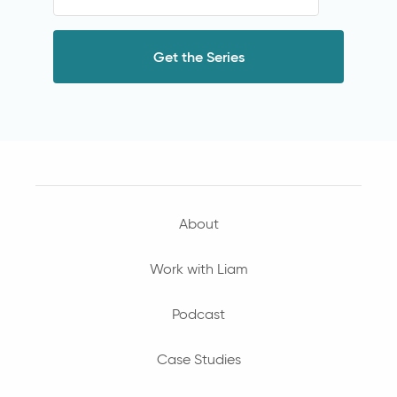
About
Work with Liam
Podcast
Case Studies