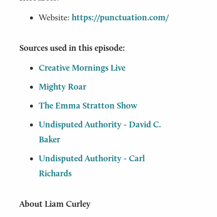
Website:
https://punctuation.com/
Sources used in this episode:
Creative Mornings Live
Mighty Roar
The Emma Stratton Show
Undisputed Authority - David C.
Baker
Undisputed Authority - Carl
Richards
About Liam Curley