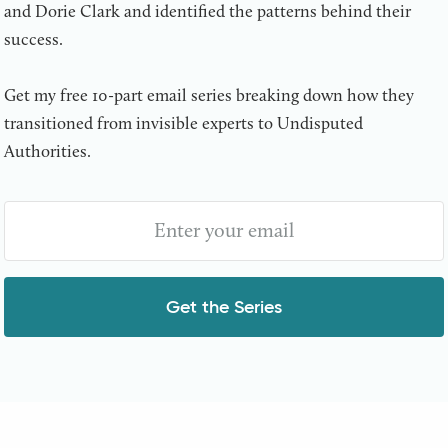
and Dorie Clark and identified the patterns behind their
success.
Get my free 10-part email series breaking down how they
transitioned from invisible experts to Undisputed
Authorities.