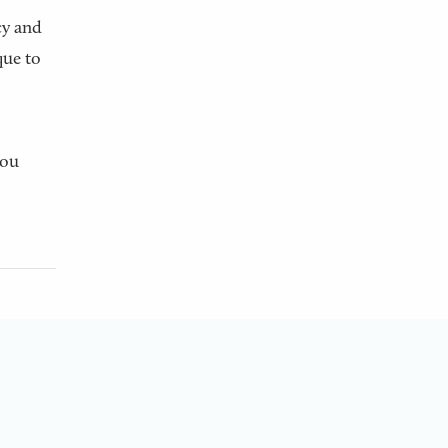
cy and
que to
You