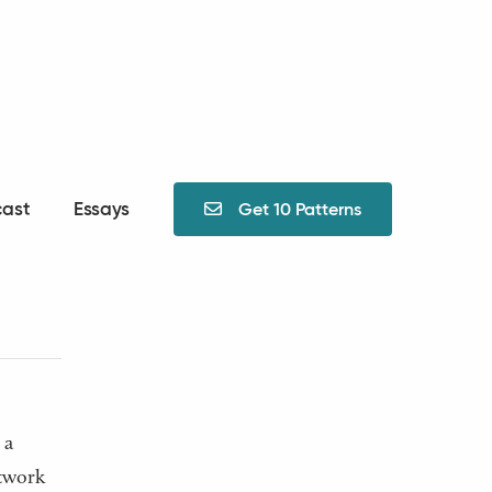
ast
Essays
Get 10 Patterns

nt
 a
etwork