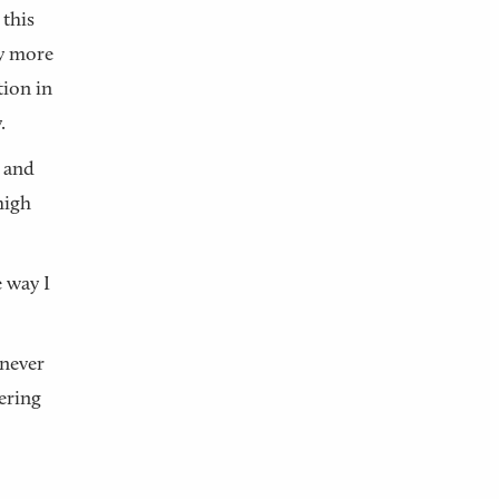
 this
ly more
tion in
.
e and
high
e way I
 never
vering