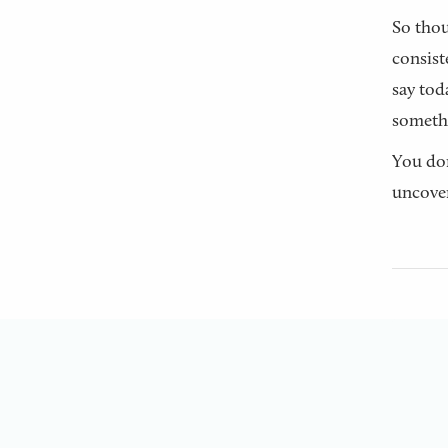
So thou
consist
say tod
someth
You don
uncover