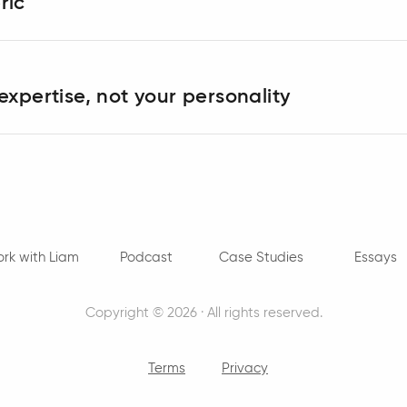
ric
expertise, not your personality
rk with Liam
Podcast
Case Studies
Essays
Copyright © 2026 · All rights reserved.
Terms
Privacy