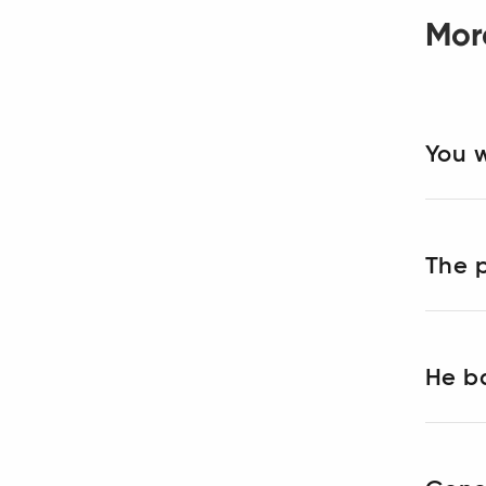
Mor
You w
The p
He ba