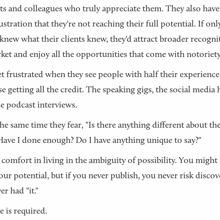
nts and colleagues who truly appreciate them. They also have
ustration that they're not reaching their full potential. If on
knew what their clients knew, they'd attract broader recogni
ket and enjoy all the opportunities that come with notoriety
t frustrated when they see people with half their experienc
se getting all the credit. The speaking gigs, the social media 
the podcast interviews.
the same time they fear, "Is there anything different about th
ave I done enough? Do I have anything unique to say?"
 comfort in living in the ambiguity of possibility. You might
our potential, but if you never publish, you never risk disco
er had "it."
 is required.