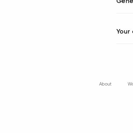
Gene
Your 
About
Wo