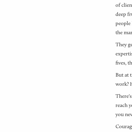
of clie
deep fr
people 
the mar
They ge
experti
fives, 
But at 
work? H
There's
reach y
you nev
Courage