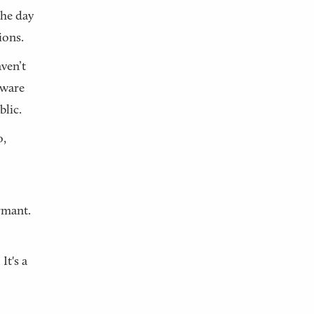
the day
ions.
ven’t
aware
blic.
o,
rmant.
It's a