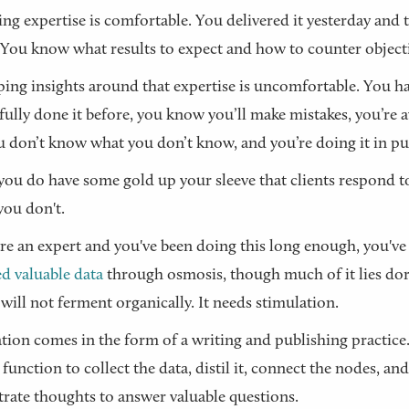
ing expertise is comfortable. You delivered it yesterday and 
 You know what results to expect and how to counter object
ing insights around that expertise is uncomfortable. You ha
fully done it before, you know you’ll make mistakes, you’re 
u don’t know what you don’t know, and you’re doing it in pu
ou do have some gold up your sleeve that clients respond t
ou don't.
are an expert and you've been doing this long enough, you've
ed valuable data
through osmosis, though much of it lies do
 will not ferment organically. It needs stimulation.
tion comes in the form of a writing and publishing practice. 
 function to collect the data, distil it, connect the nodes, and
rate thoughts to answer valuable questions.