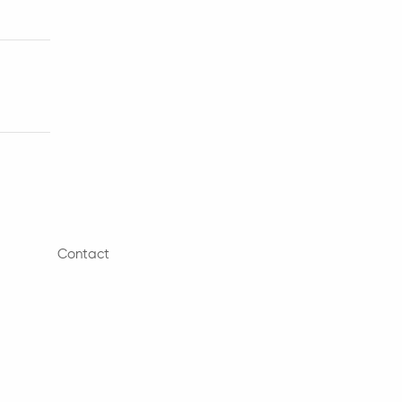
Contact