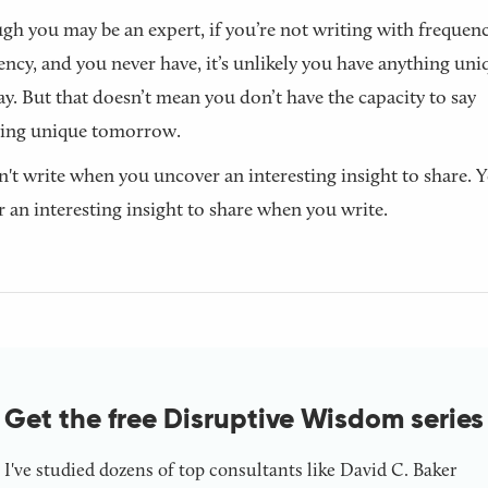
gh you may be an expert, if you’re not writing with frequen
ency, and you never have, it’s unlikely you have anything uni
ay. But that doesn’t mean you don’t have the capacity to say
ing unique tomorrow.
't write when you uncover an interesting insight to share. 
 an interesting insight to share when you write.
Get the free Disruptive Wisdom series
I've studied dozens of top consultants like David C. Baker