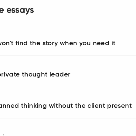
e essays
on't find the story when you need it
rivate thought leader
nned thinking without the client present