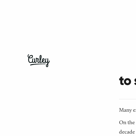
← Back t
Do
to
Many ex
On the 
decade 