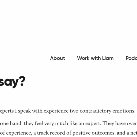
o all articles
About
Work with Liam
Podc
 I have anything differe
 say?
perts I speak with experience two contradictory emotions.
one hand, they feel very much like an expert. They have over
of experience, a track record of positive outcomes, and a n