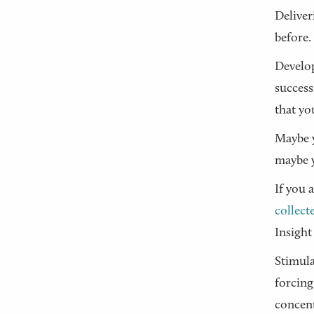
Deliver
before.
Develop
success
that yo
Maybe y
maybe y
If you 
collect
Insight
Stimula
forcing
concent