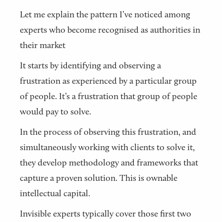
Let me explain the pattern I’ve noticed among
experts who become recognised as authorities in
their market
It starts by identifying and observing a
frustration as experienced by a particular group
of people. It’s a frustration that group of people
would pay to solve.
In the process of observing this frustration, and
simultaneously working with clients to solve it,
they develop methodology and frameworks that
capture a proven solution. This is ownable
intellectual capital.
Invisible experts typically cover those first two