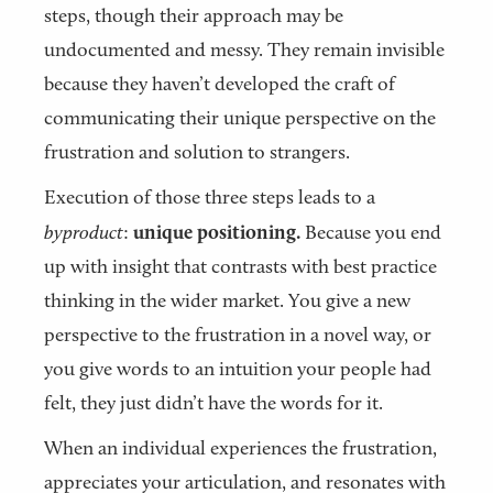
steps, though their approach may be
undocumented and messy. They remain invisible
because they haven’t developed the craft of
communicating their unique perspective on the
frustration and solution to strangers.
Execution of those three steps leads to a
byproduct
:
unique positioning.
Because you end
up with insight that contrasts with best practice
thinking in the wider market. You give a new
perspective to the frustration in a novel way, or
you give words to an intuition your people had
felt, they just didn’t have the words for it.
When an individual experiences the frustration,
appreciates your articulation, and resonates with