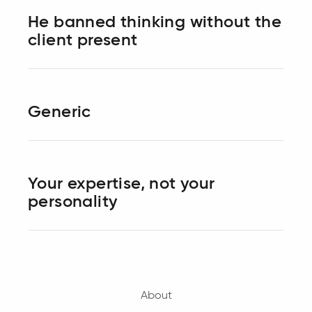
He banned thinking without the
client present
Generic
Your expertise, not your
personality
About