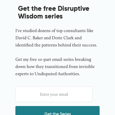
Get the free Disruptive
Wisdom series
I've studied dozens of top consultants like
David C. Baker and Dorie Clark and
identified the patterns behind their success.
Get my free 10-part email series breaking
down how they transitioned from invisible
experts to Undisputed Authorities.