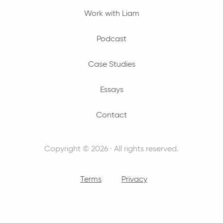
Work with Liam
Podcast
Case Studies
Essays
Contact
Copyright © 2026 · All rights reserved.
Terms
Privacy