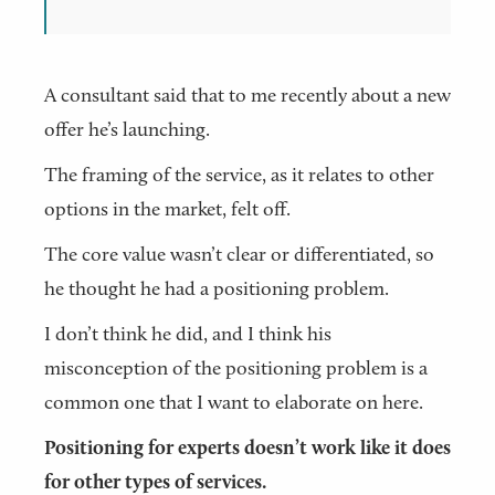
A consultant said that to me recently about a new
offer he’s launching.
The framing of the service, as it relates to other
options in the market, felt off.
The core value wasn’t clear or differentiated, so
he thought he had a positioning problem.
I don’t think he did, and I think his
misconception of the positioning problem is a
common one that I want to elaborate on here.
Positioning for experts doesn’t work like it does
for other types of services.