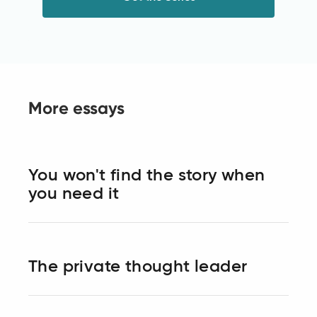
More essays
You won't find the story when
you need it
The private thought leader