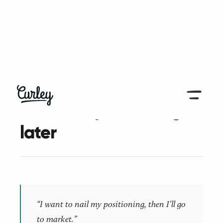
← Back to all articles
Pain first, positioning
later
“I want to nail my positioning, then I’ll go
to market.”