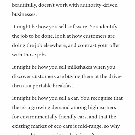
beautifully, doesn’t work with authority-driven
businesses.
It might be how you sell software. You identify
the job to be done, look at how customers are
doing the job elsewhere, and contrast your offer
with those jobs.
It might be how you sell milkshakes when you
discover customers are buying them at the drive-
thru as a portable breakfast.
It might be how you sell a car. You recognise that
there’s a growing demand among high earners
for environmentally friendly cars, and that the
existing market of eco cars is mid-range, so why