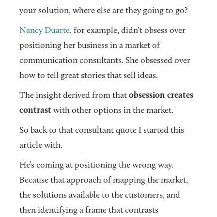
your solution, where else are they going to go?
Nancy Duarte
, for example, didn’t obsess over
positioning her business in a market of
communication consultants. She obsessed over
how to tell great stories that sell ideas.
The insight derived from that
obsession creates
contrast
with other options in the market.
So back to that consultant quote I started this
article with.
He’s coming at positioning the wrong way.
Because that approach of mapping the market,
the solutions available to the customers, and
then identifying a frame that contrasts