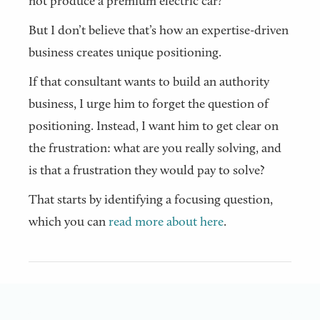
not produce a premium electric car?
But I don’t believe that’s how an expertise-driven
business creates unique positioning.
If that consultant wants to build an authority
business, I urge him to forget the question of
positioning. Instead, I want him to get clear on
the frustration: what are you really solving, and
is that a frustration they would pay to solve?
That starts by identifying a focusing question,
which you can
read more about here
.